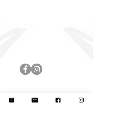
BRIGHTON DISTRICTS and
OLD SCHOLARS FOOTBALL
CLUB
PO BOX 593
BRIGHTON SA, Australia,
5048
Highet Avenue, HOVE
info@brightonbombers.com.
au