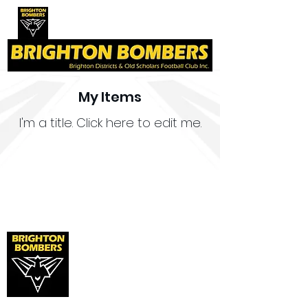
My Items
I'm a title. ​Click here to edit me.