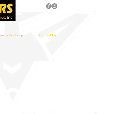
ries & Bookings
Contact Us