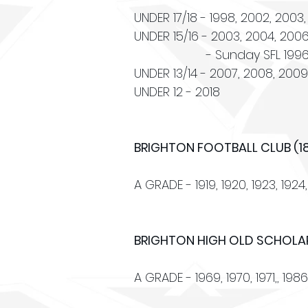
UNDER 17/18 - 1998, 2002, 2003,
UNDER 15/16 - 2003, 2004, 2006, 
- Sunday SFL 1996, 2007,
UNDER 13/14 - 2007, 2008, 2009, 
UNDER 12 - 2018
BRIGHTON FOOTBALL CLUB (1
A GRADE - 1919, 1920, 1923, 1924, 
BRIGHTON HIGH OLD SCHOLAR
A GRADE - 1969, 1970, 1971,, 1986