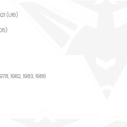
021 (U16)
(D5)
1978, 1982, 1983, 1986