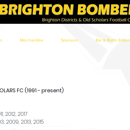
ts
Merchandise
Sponsors
Bar & Bistro Enqui
LARS FC (1991 - present)
1, 2012, 2017
3, 2009, 2013, 2015