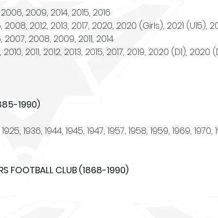
 2006, 2009, 2014, 2015, 2016
2008, 2012, 2013, 2017, 2020, 2020 (Girls), 2021 (U15), 2
 2008, 2009, 2011, 2014
2010, 2011, 2012, 2013, 2015, 2017, 2019, 2020 (D1), 2020 
885-1990)
1925, 1936, 1944, 1945, 1947, 1957, 1958, 1959, 1969, 1970, 
S FOOTBALL CLUB (1868-1990)