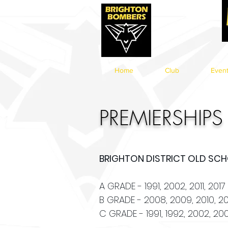
Home
Club
Even
PREMIERSHIPS
BRIGHTON DISTRICT OLD SCHO
A GRADE - 1991, 2002, 2011, 2017
B GRADE - 2008, 2009, 2010, 201
C GRADE - 1991, 1992, 2002, 200